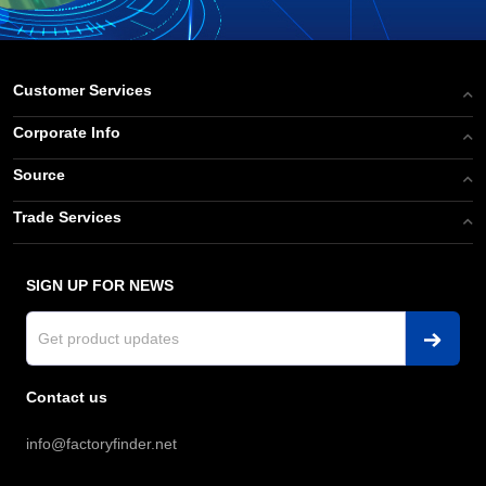
Customer Services
Corporate Info
Source
Trade Services
SIGN UP FOR NEWS
Contact us
info@factoryfinder.net