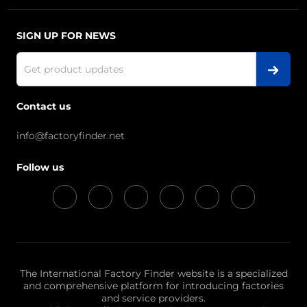
SIGN UP FOR NEWS
Contact us
info@factoryfinder.net
Follow us
The International Factory Finder website is a specialized
and comprehensive platform for introducing factories
and service providers.