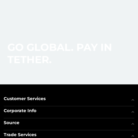
GO GLOBAL. PAY IN
TETHER.
Customer Services
Corporate Info
Source
Trade Services