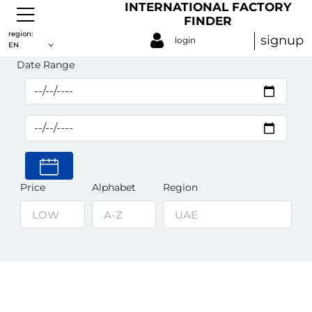
INTERNATIONAL FACTORY
FINDER
Waterproofing Materials
region:
signup
login
EN
Date Range
Price
Alphabet
Region