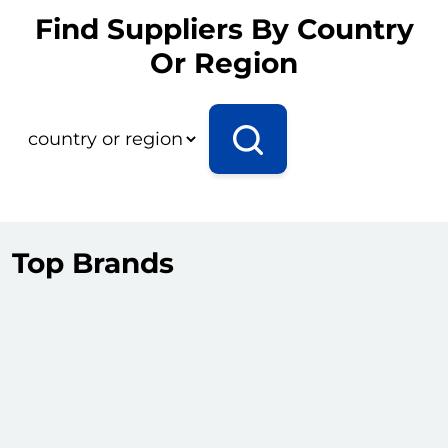
Find Suppliers By Country
Or Region
Top Brands