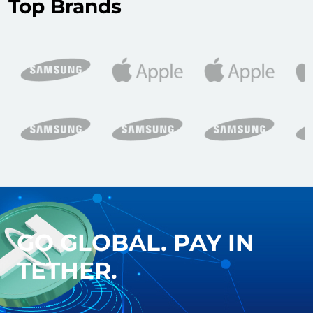
Top Brands
GO GLOBAL. PAY IN
TETHER.