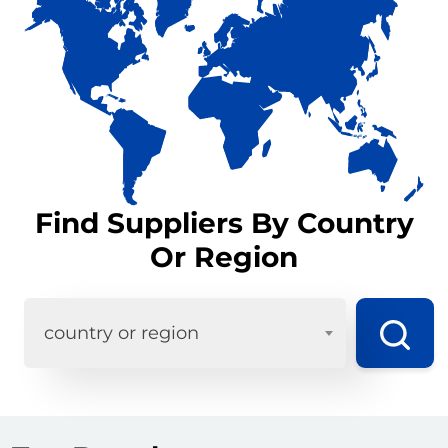
Find Suppliers By Country
Or Region
country or region