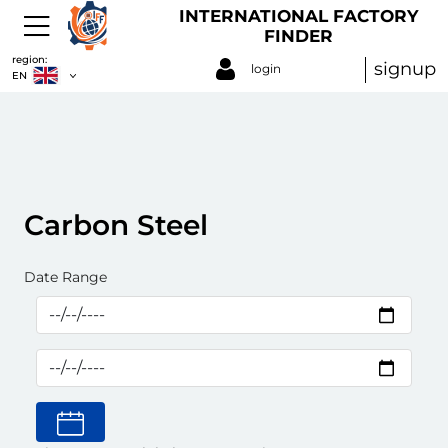
INTERNATIONAL FACTORY
FINDER
region:
signup
login
EN
Carbon Steel
Date Range