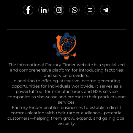
The International Factory Finder website is a specialized
and comprehensive platform for introducing factories
and service providers.
In addition to offering attractive income-generating
opportunities for individuals worldwide, it serves as a
powerful tool for manufacturers and B2B service
companies to showcase and promote their products and
services.
Factory Finder enables businesses to establish direct
communication with their target audience—potential
customers—helping them grow, expand, and gain global
visibility.