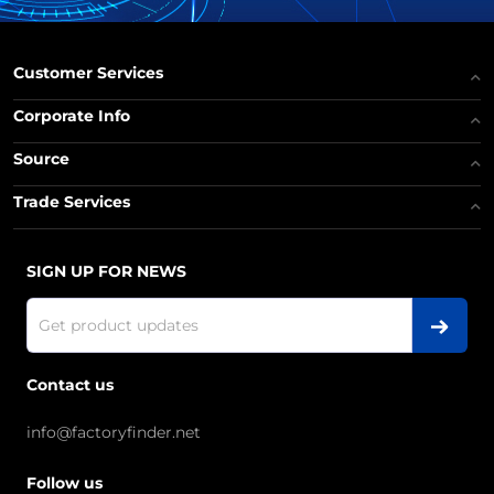
Customer Services
Corporate Info
Source
Trade Services
SIGN UP FOR NEWS
Contact us
info@factoryfinder.net
Follow us