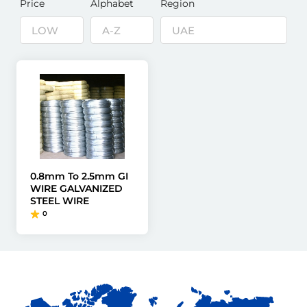
Price
Alphabet
Region
0.8mm To 2.5mm GI
WIRE GALVANIZED
STEEL WIRE
0