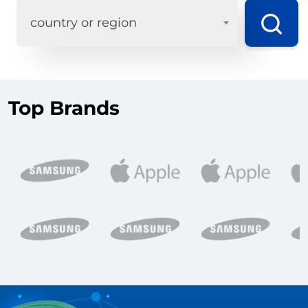
country or region
Top Brands