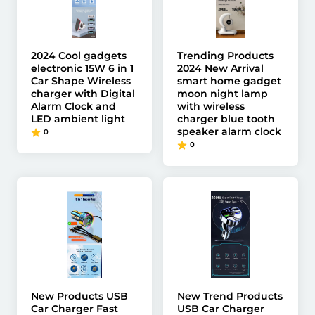
2024 Cool gadgets
Trending Products
electronic 15W 6 in 1
2024 New Arrival
Car Shape Wireless
smart home gadget
charger with Digital
moon night lamp
Alarm Clock and
with wireless
LED ambient light
charger blue tooth
speaker alarm clock
0
0
New Products USB
New Trend Products
Car Charger Fast
USB Car Charger