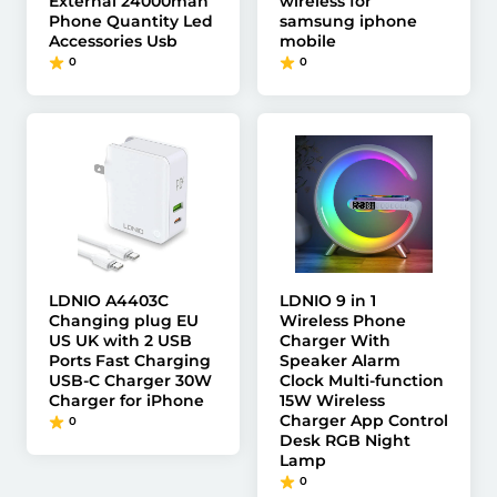
External 24000mah
wireless for
Phone Quantity Led
samsung iphone
Accessories Usb
mobile
0
0
LDNIO A4403C
LDNIO 9 in 1
Changing plug EU
Wireless Phone
US UK with 2 USB
Charger With
Ports Fast Charging
Speaker Alarm
USB-C Charger 30W
Clock Multi-function
Charger for iPhone
15W Wireless
Charger App Control
0
Desk RGB Night
Lamp
0