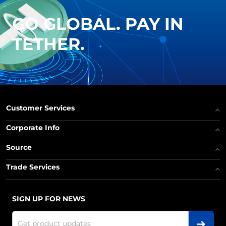
GO GLOBAL. PAY IN
TETHER.
Customer Services
Corporate Info
Source
Trade Services
SIGN UP FOR NEWS