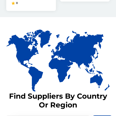
0
Find Suppliers By Country
Or Region