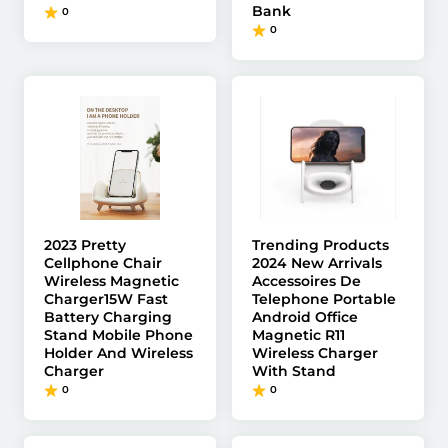
Bank
0
0
2023 Pretty
Trending Products
Cellphone Chair
2024 New Arrivals
Wireless Magnetic
Accessoires De
Charger15W Fast
Telephone Portable
Battery Charging
Android Office
Stand Mobile Phone
Magnetic R11
Holder And Wireless
Wireless Charger
Charger
With Stand
0
0