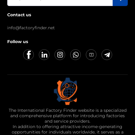
Contact us
info@factoryfinder.net
Follow us
The International Factory Finder website is a specialized
and comprehensive platform for introducing factories
and service providers.
In addition to offering attractive income-generating
opportunities for individuals worldwide, it serves as a