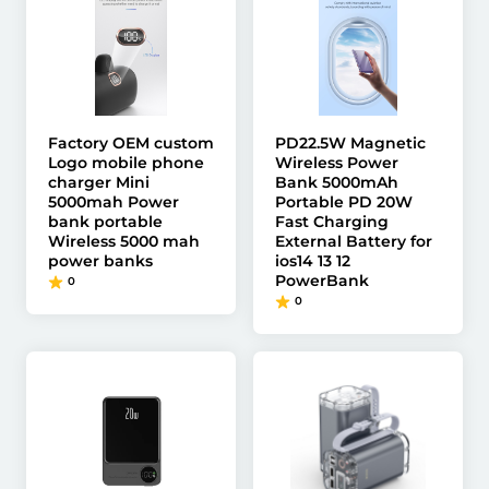
Factory OEM custom
PD22.5W Magnetic
Logo mobile phone
Wireless Power
charger Mini
Bank 5000mAh
5000mah Power
Portable PD 20W
bank portable
Fast Charging
Wireless 5000 mah
External Battery for
power banks
ios14 13 12
PowerBank
0
0