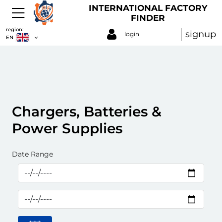
INTERNATIONAL FACTORY
FINDER
region:
signup
login
EN
Chargers, Batteries &
Power Supplies
Date Range