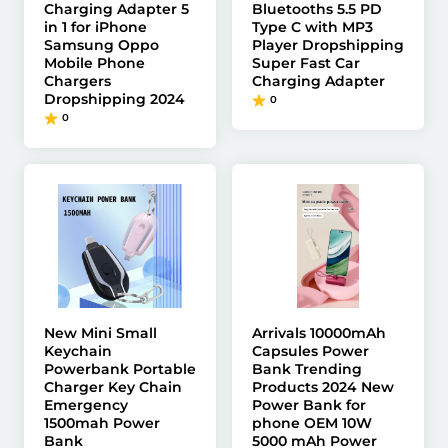
Charging Adapter 5
Bluetooths 5.5 PD
in 1 for iPhone
Type C with MP3
Samsung Oppo
Player Dropshipping
Mobile Phone
Super Fast Car
Chargers
Charging Adapter
Dropshipping 2024
0
0
New Mini Small
Arrivals 10000mAh
Keychain
Capsules Power
Powerbank Portable
Bank Trending
Charger Key Chain
Products 2024 New
Emergency
Power Bank for
1500mah Power
phone OEM 10W
Bank
5000 mAh Power