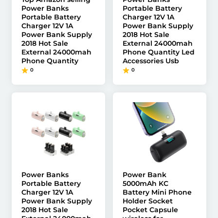
Power Banks
Portable Battery
Portable Battery
Charger 12V 1A
Charger 12V 1A
Power Bank Supply
Power Bank Supply
2018 Hot Sale
2018 Hot Sale
External 24000mah
External 24000mah
Phone Quantity Led
Phone Quantity
Accessories Usb
0
0
Power Banks
Power Bank
Portable Battery
5000mAh KC
Charger 12V 1A
Battery Mini Phone
Power Bank Supply
Holder Socket
2018 Hot Sale
Pocket Capsule