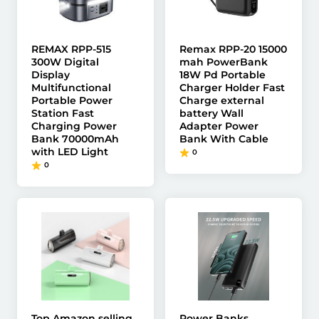
REMAX RPP-515
Remax RPP-20 15000
300W Digital
mah PowerBank
Display
18W Pd Portable
Multifunctional
Charger Holder Fast
Portable Power
Charge external
Station Fast
battery Wall
Charging Power
Adapter Power
Bank 70000mAh
Bank With Cable
with LED Light
0
0
Top Amazon selling
Power Banks