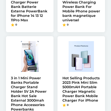
Charger Power
Wireless Charging
Bank Batterie
Power Bank For
Externe PowerBank
Mobile Phone power
for iPhone 14 13 12
bank magnetique
11Pro Max
universel
0
0
3 in 1 Mini Power
Hot Selling Products
Banks Portable
2023 Pink Mini Slim
Charger Stand
5000mAH Portable
Holder 5V 2A Power
Charger Magnetic
Bank Hot Sale
Power Bank Mobile
External 3000mah
Charger For iPhone
Phone Accessories
0
Powerbanks