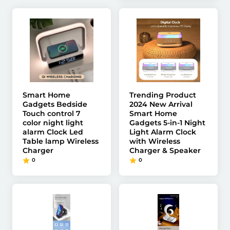
Smart Home
Trending Product
Gadgets Bedside
2024 New Arrival
Touch control 7
Smart Home
color night light
Gadgets 5-in-1 Night
alarm Clock Led
Light Alarm Clock
Table lamp Wireless
with Wireless
Charger
Charger & Speaker
0
0