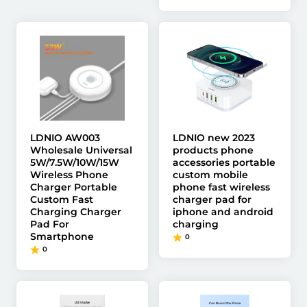
LDNIO AW003
LDNIO new 2023
Wholesale Universal
products phone
5W/7.5W/10W/15W
accessories portable
Wireless Phone
custom mobile
Charger Portable
phone fast wireless
Custom Fast
charger pad for
Charging Charger
iphone and android
Pad For
charging
Smartphone
0
0