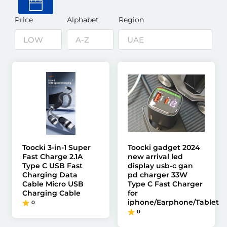
Price
Alphabet
Region
Toocki 3-in-1 Super
Toocki gadget 2024
Fast Charge 2.1A
new arrival led
Type C USB Fast
display usb-c gan
Charging Data
pd charger 33W
Cable Micro USB
Type C Fast Charger
Charging Cable
for
iphone/Earphone/Tablet
0
0