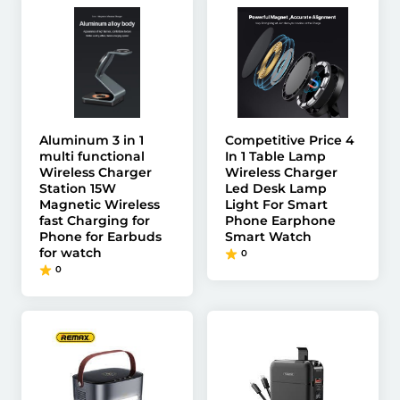
Aluminum 3 in 1
Competitive Price 4
multi functional
In 1 Table Lamp
Wireless Charger
Wireless Charger
Station 15W
Led Desk Lamp
Magnetic Wireless
Light For Smart
fast Charging for
Phone Earphone
Phone for Earbuds
Smart Watch
for watch
0
0