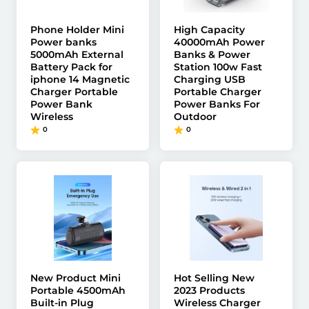
Phone Holder Mini
High Capacity
Power banks
40000mAh Power
5000mAh External
Banks & Power
Battery Pack for
Station 100w Fast
iphone 14 Magnetic
Charging USB
Charger Portable
Portable Charger
Power Bank
Power Banks For
Wireless
Outdoor
0
0
New Product Mini
Hot Selling New
Portable 4500mAh
2023 Products
Built-in Plug
Wireless Charger