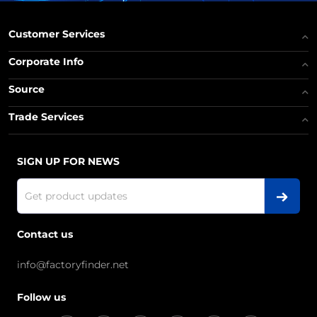
Customer Services
Corporate Info
Source
Trade Services
SIGN UP FOR NEWS
Contact us
info@factoryfinder.net
Follow us