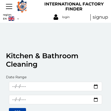
INTERNATIONAL FACTORY
FINDER
region:
signup
login
EN
Kitchen & Bathroom
Cleaning
Date Range