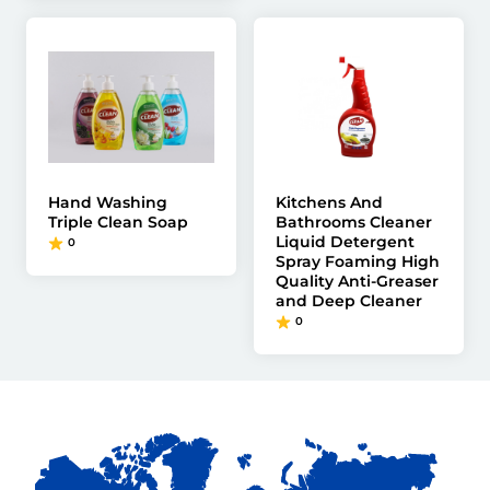
Hand Washing
Kitchens And
Triple Clean Soap
Bathrooms Cleaner
Liquid Detergent
0
Spray Foaming High
Quality Anti-Greaser
and Deep Cleaner
0