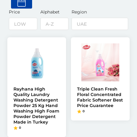
Price
Alphabet
Region
Rayhana High
Triple Clean Fresh
Quality Laundry
Floral Concentrated
Washing Detergent
Fabric Softener Best
Powder 25 Kg Hand
Price Guarantee
Washing High Foam
0
Powder Detergent
Made in Turkey
0