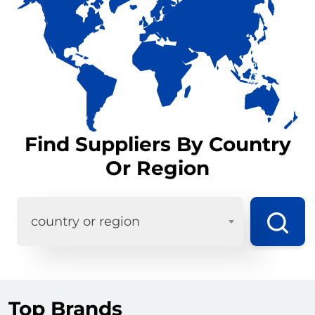
Find Suppliers By Country
Or Region
country or region
Top Brands