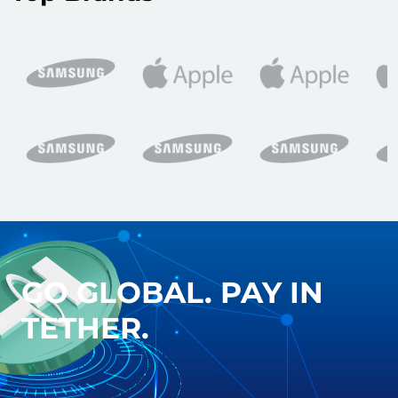
GO GLOBAL. PAY IN
TETHER.