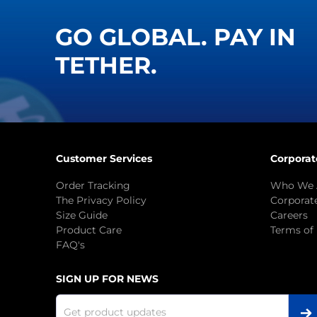
GO GLOBAL. PAY IN
TETHER.
Customer Services
Corporat
Order Tracking
Who We 
The Privacy Policy
Corporate
Size Guide
Careers
Product Care
Terms of
FAQ's
SIGN UP FOR NEWS