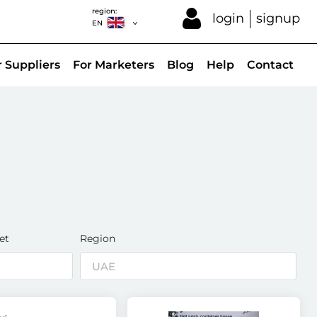
region:
login
signup
EN
r Suppliers
For Marketers
Blog
Help
Contact
et
Region