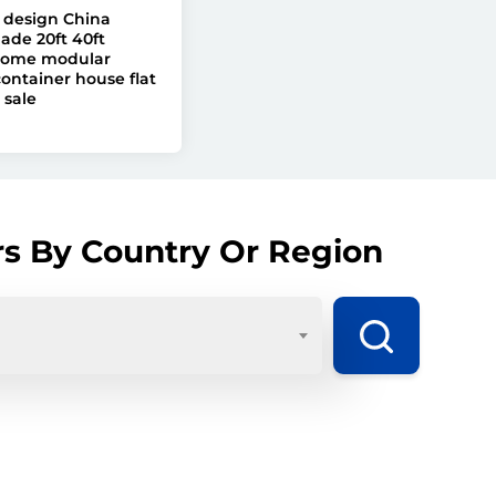
design China
ade 20ft 40ft
home modular
ontainer house flat
 sale
rs By Country Or Region