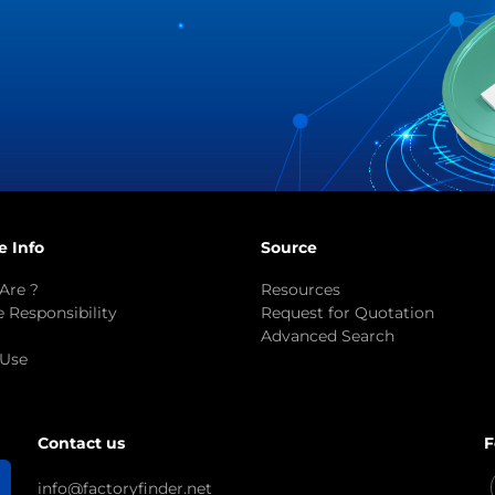
e Info
Source
Are ?
Resources
 Responsibility
Request for Quotation
Advanced Search
 Use
F
Contact us
info@factoryfinder.net