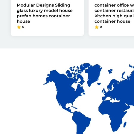
Modular Designs Sliding
container office wi
glass luxury model house
container restaur
prefab homes container
kitchen high qual
house
container house
0
0