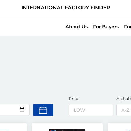
INTERNATIONAL FACTORY FINDER
About Us
For Buyers
Fo
Price
Alphab