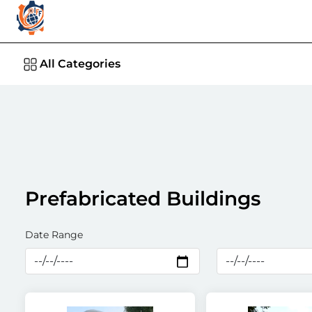
All Categories
Prefabricated Buildings
Date Range