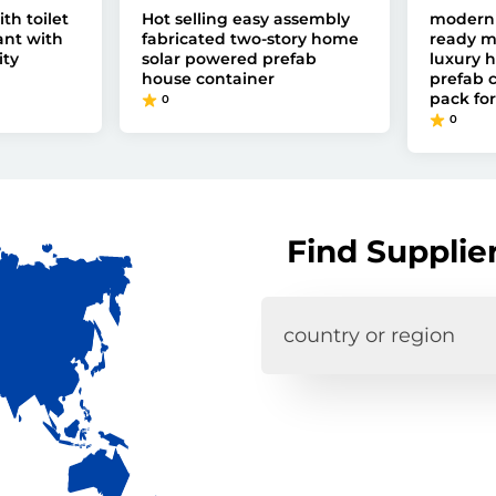
th toilet
Hot selling easy assembly
modern 
ant with
fabricated two-story home
ready m
ity
solar powered prefab
luxury 
house container
prefab c
pack for
0
0
Find Supplie
country or region