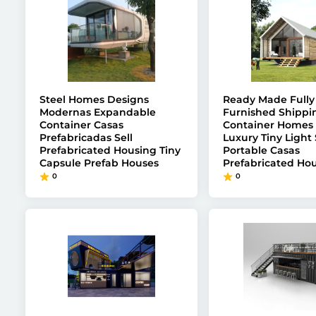
Steel Homes Designs
Ready Made Fully
Modernas Expandable
Furnished Shippi
Container Casas
Container Homes 
Prefabricadas Sell
Luxury Tiny Light 
Prefabricated Housing Tiny
Portable Casas
Capsule Prefab Houses
Prefabricated Hou
0
0