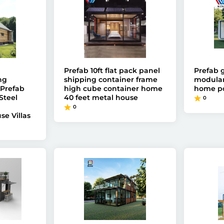
Prefab 10ft flat pack panel
Prefab 
ng
shipping container frame
modular
Prefab
high cube container home
home p
Steel
40 feet metal house
0
0
se Villas