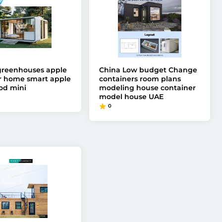
greenhouses apple
China Low budget Change
 home smart apple
containers room plans
od mini
modeling house container
model house UAE
0