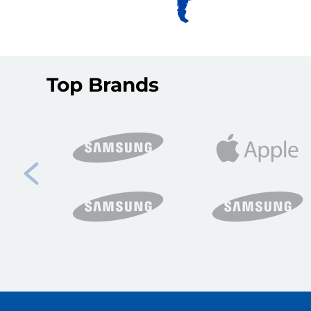
Top Brands