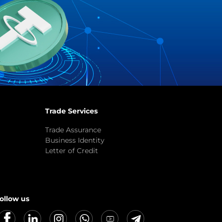
Trade Services
Trade Assurance
Business Identity
Letter of Credit
ollow us