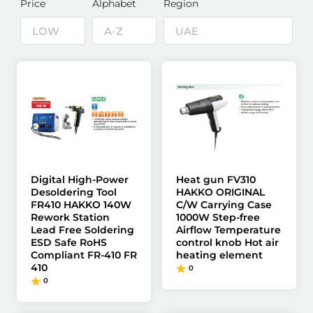
Price
Alphabet
Region
Digital High-Power
Heat gun FV310
Desoldering Tool
HAKKO ORIGINAL
FR410 HAKKO 140W
C/W Carrying Case
Rework Station
1000W Step-free
Lead Free Soldering
Airflow Temperature
ESD Safe RoHS
control knob Hot air
Compliant FR-410 FR
heating element
410
0
0