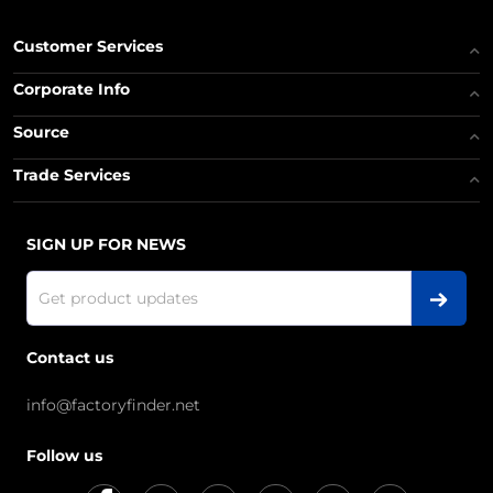
Customer Services
Corporate Info
Source
Trade Services
SIGN UP FOR NEWS
Contact us
info@factoryfinder.net
Follow us