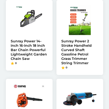
Sunray Power 14-
Sunray Power 2
inch 16-inch 18 inch
Stroke Handheld
Bar Chain Powerful
Curved Shaft
Lightweight Garden
Gasoline Petrol
Chain Saw
Grass Trimmer
String Trimmer
0
0