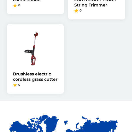
String Trimmer
0
0
Brushless electric
cordless grass cutter
0