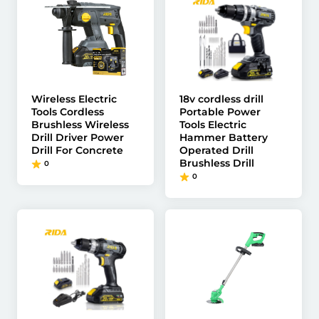
Wireless Electric
18v cordless drill
Tools Cordless
Portable Power
Brushless Wireless
Tools Electric
Drill Driver Power
Hammer Battery
Drill For Concrete
Operated Drill
Brushless Drill
0
0