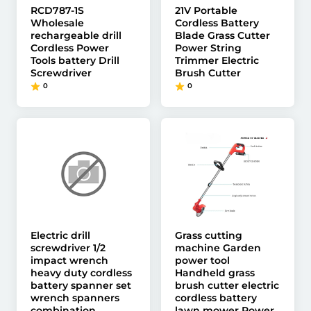
RCD787-1S
21V Portable
Wholesale
Cordless Battery
rechargeable drill
Blade Grass Cutter
Cordless Power
Power String
Tools battery Drill
Trimmer Electric
Screwdriver
Brush Cutter
0
0
Electric drill
Grass cutting
screwdriver 1/2
machine Garden
impact wrench
power tool
heavy duty cordless
Handheld grass
battery spanner set
brush cutter electric
wrench spanners
cordless battery
combination
lawn mower Power