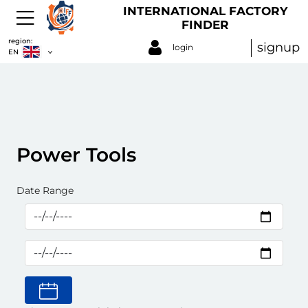
INTERNATIONAL FACTORY
FINDER
region:
signup
login
EN
Power Tools
Date Range