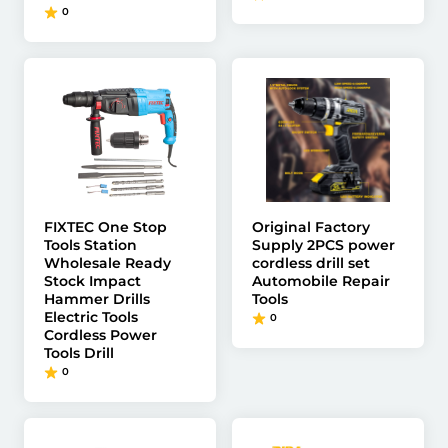
0
FIXTEC One Stop
Original Factory
Tools Station
Supply 2PCS power
Wholesale Ready
cordless drill set
Stock Impact
Automobile Repair
Hammer Drills
Tools
Electric Tools
0
Cordless Power
Tools Drill
0