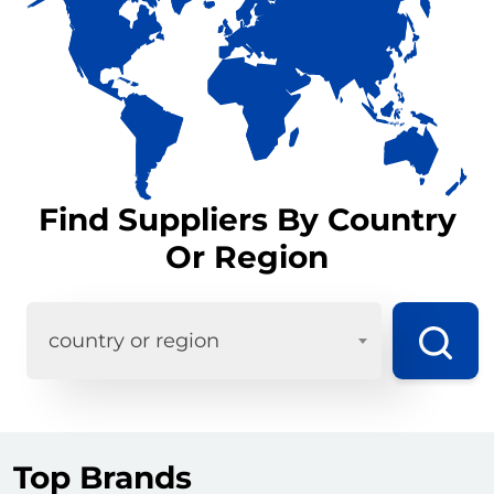
Find Suppliers By Country
Or Region
country or region
Top Brands