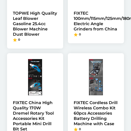
TOPWE High Quality
FIXTEC
Leaf Blower
100mm/115mm/125mm/18
Gasoline 25.4cc
Electric Angle
Blower Machine
Grinders from China
Dust Blower
0
0
FIXTEC China High
FIXTEC Cordless Drill
Quality 170W
Wireless Combo Kit
Dremel Rotary Tool
60pcs Accessories
Accessories Kit
Battery Drilling
Portable Mini Drill
Machine with Case
Bit Set
0