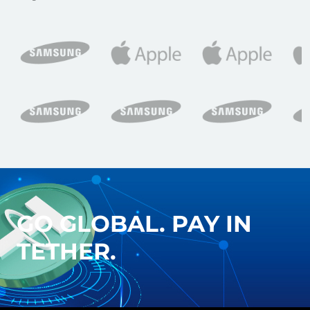
GO GLOBAL. PAY IN
TETHER.