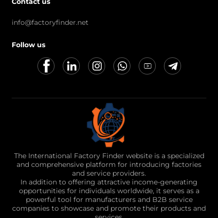
Contact us
info@factoryfinder.net
Follow us
The International Factory Finder website is a specialized
and comprehensive platform for introducing factories
and service providers.
In addition to offering attractive income-generating
opportunities for individuals worldwide, it serves as a
powerful tool for manufacturers and B2B service
companies to showcase and promote their products and
services.