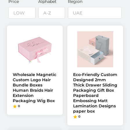
Price
Alphabet
Region
Wholesale Magnetic
Eco-Friendly Custom
Custom Logo Hair
Designed 2mm
Bundle Boxes
Thick Drawer Sliding
Human Braids Hair
Packaging Gift Box
Extension
Paperboard
Packaging Wig Box
Embossing Matt
Lamination Designs
0
paper box
0