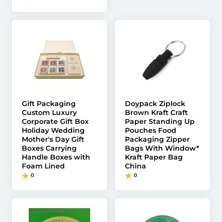
Gift Packaging
Doypack Ziplock
Custom Luxury
Brown Kraft Craft
Corporate Gift Box
Paper Standing Up
Holiday Wedding
Pouches Food
Mother's Day Gift
Packaging Zipper
Boxes Carrying
Bags With Window*
Handle Boxes with
Kraft Paper Bag
Foam Lined
China
0
0