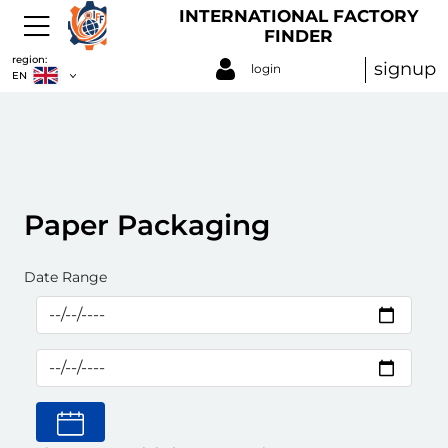
INTERNATIONAL FACTORY
FINDER
region:
signup
login
EN
Paper Packaging
Date Range