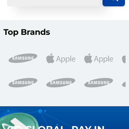
Top Brands