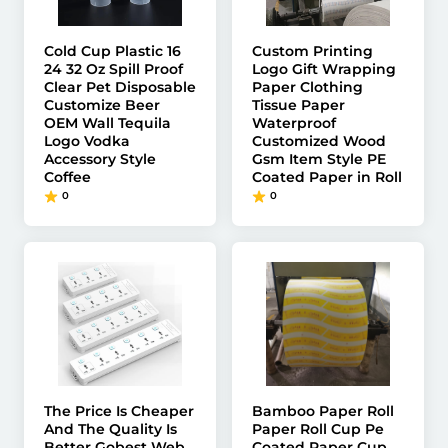
Cold Cup Plastic 16
Custom Printing
24 32 Oz Spill Proof
Logo Gift Wrapping
Clear Pet Disposable
Paper Clothing
Customize Beer
Tissue Paper
OEM Wall Tequila
Waterproof
Logo Vodka
Customized Wood
Accessory Style
Gsm Item Style PE
Coffee
Coated Paper in Roll
0
0
The Price Is Cheaper
Bamboo Paper Roll
And The Quality Is
Paper Roll Cup Pe
Better Gobest Web
Coated Paper Cup