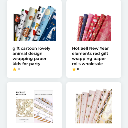
gift cartoon lovely
Hot Sell New Year
animal design
elements red gift
wrapping paper
wrapping paper
kids for party
rolls wholesale
0
0