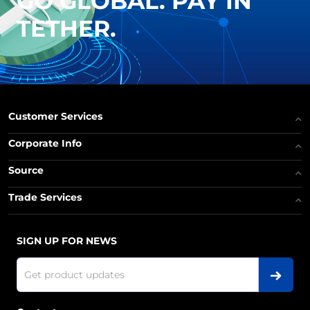
GO GLOBAL. PAY IN
TETHER.
Customer Services
Corporate Info
Source
Trade Services
SIGN UP FOR NEWS