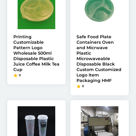
Printing
Safe Food Plate
Customizable
Containers Oven
Pattern Logo
and Micrwave
Wholesale 500ml
Plastic
Disposable Plastic
Microwaveable
Juice Coffee Milk Tea
Disposable Black
Cup
Custom Customized
Logo Item
0
Packaging HMF
0