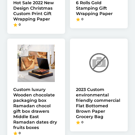
Hot Sale 2022 New
6 Rolls Gold
Design Christmas
Stamping Gift
Custom Print Gift
Wrapping Paper
Wrapping Paper
0
0
Custom luxury
2023 Custom
Wooden chocolate
environmental
packaging box
friendly commercial
Ramadan chocol
Flat Bottomed
gift box drawers
Brown Paper
Middle East
Grocery Bag
Ramadan dates dry
0
fruits boxes
0