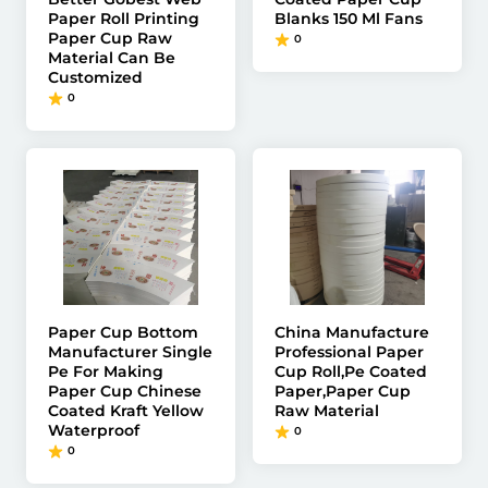
Paper Roll Printing
Blanks 150 Ml Fans
Paper Cup Raw
0
Material Can Be
Customized
0
Paper Cup Bottom
China Manufacture
Manufacturer Single
Professional Paper
Pe For Making
Cup Roll,Pe Coated
Paper Cup Chinese
Paper,Paper Cup
Coated Kraft Yellow
Raw Material
Waterproof
0
0