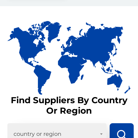
Find Suppliers By Country
Or Region
country or region