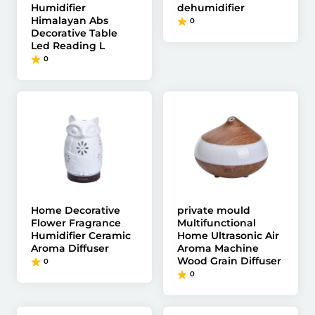
Humidifier
dehumidifier
Himalayan Abs
0
Decorative Table
Led Reading L
0
Home Decorative
private mould
Flower Fragrance
Multifunctional
Humidifier Ceramic
Home Ultrasonic Air
Aroma Diffuser
Aroma Machine
Wood Grain Diffuser
0
0