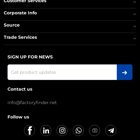
Customer Services
Corporate Info
Source
Trade Services
SIGN UP FOR NEWS
Contact us
info@factoryfinder.net
Follow us