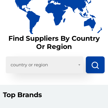
Find Suppliers By Country
Or Region
country or region
Top Brands