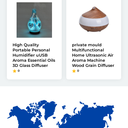
High Quality
private mould
Portable Personal
Multifunctional
Humidifier uUSB
Home Ultrasonic Air
Aroma Essential Oils
Aroma Machine
3D Glass Diffuser
Wood Grain Diffuser
0
0