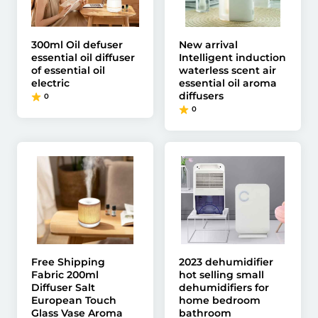
300ml Oil defuser
New arrival
essential oil diffuser
Intelligent induction
of essential oil
waterless scent air
electric
essential oil aroma
diffusers
0
0
Free Shipping
2023 dehumidifier
Fabric 200ml
hot selling small
Diffuser Salt
dehumidifiers for
European Touch
home bedroom
Glass Vase Aroma
bathroom