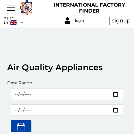
INTERNATIONAL FACTORY
FINDER
region:
signup
login
EN
Air Quality Appliances
Date Range