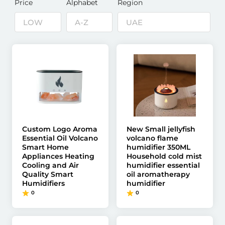
Price
Alphabet
Region
Custom Logo Aroma
New Small jellyfish
Essential Oil Volcano
volcano flame
Smart Home
humidifier 350ML
Appliances Heating
Household cold mist
Cooling and Air
humidifier essential
Quality Smart
oil aromatherapy
Humidifiers
humidifier
0
0