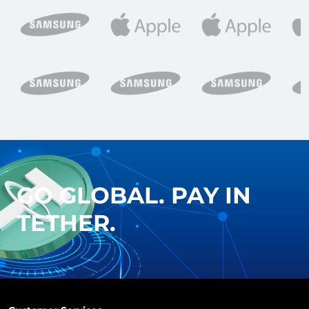
GO GLOBAL. PAY IN
TETHER.