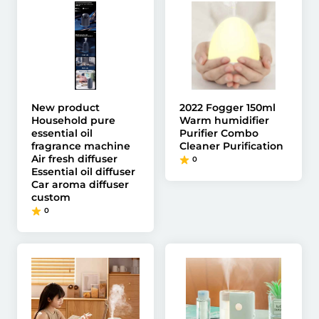
New product
2022 Fogger 150ml
Household pure
Warm humidifier
essential oil
Purifier Combo
fragrance machine
Cleaner Purification
Air fresh diffuser
0
Essential oil diffuser
Car aroma diffuser
custom
0