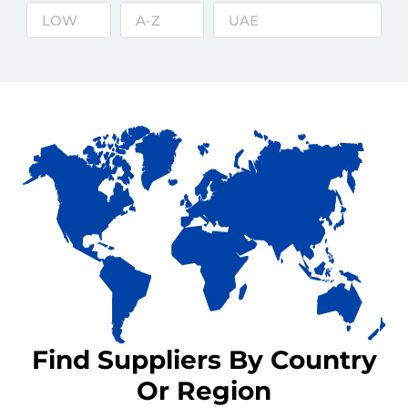
Find Suppliers By Country
Or Region