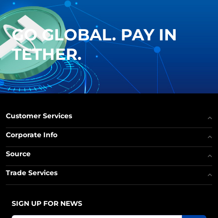
GO GLOBAL. PAY IN
TETHER.
Customer Services
Corporate Info
Source
Trade Services
SIGN UP FOR NEWS