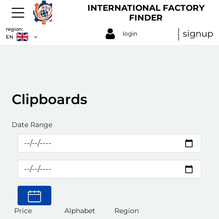
INTERNATIONAL FACTORY
FINDER
region:
signup
login
EN
Clipboards
Date Range
Price
Alphabet
Region