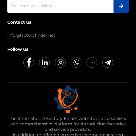
Contact us
info@factoryfinder.net
Follow us
The International Factory Finder website is a specialized
and comprehensive platform for introducing factories
and service providers.
In addition to offering attractive income-generating