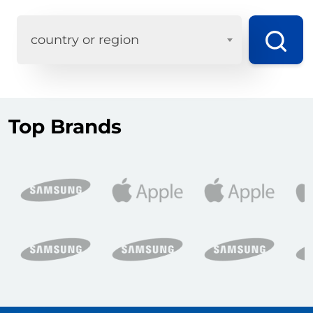
country or region
Top Brands