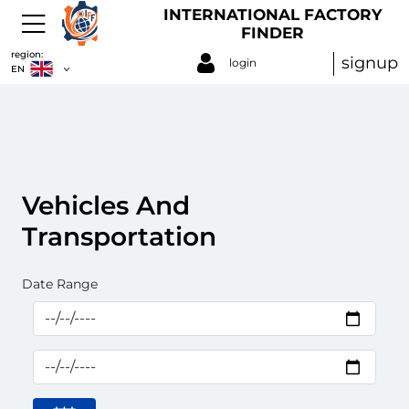
INTERNATIONAL FACTORY
FINDER
region:
signup
login
EN
Vehicles And
Transportation
Date Range