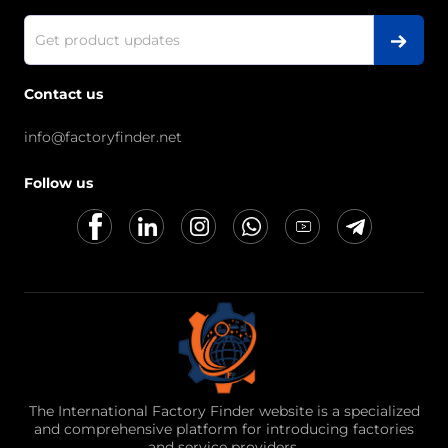
Contact us
info@factoryfinder.net
Follow us
The International Factory Finder website is a specialized
and comprehensive platform for introducing factories
and service providers.