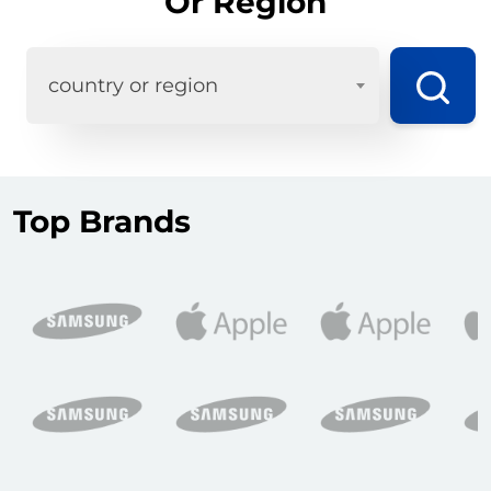
Or Region
country or region
Top Brands