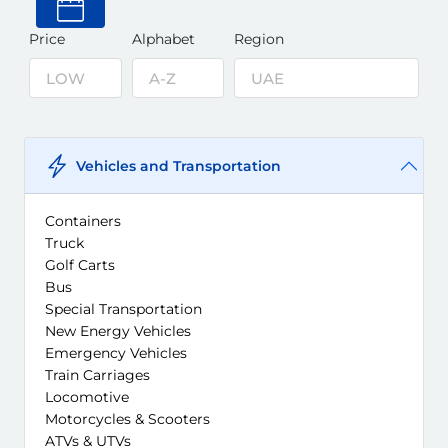
Price
Alphabet
Region
Vehicles and Transportation
Containers
Truck
Golf Carts
Bus
Special Transportation
New Energy Vehicles
Emergency Vehicles
Train Carriages
Locomotive
Motorcycles & Scooters
ATVs & UTVs