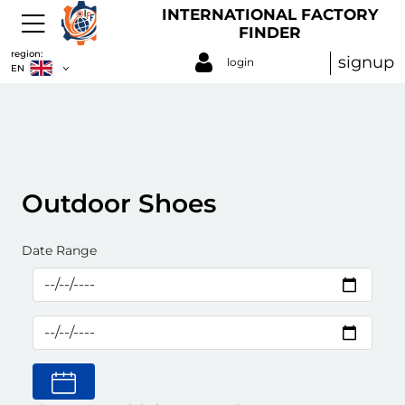
INTERNATIONAL FACTORY
FINDER
region:
signup
login
EN
Outdoor Shoes
Date Range