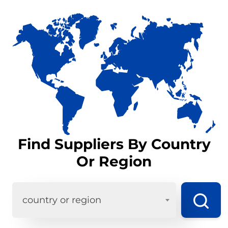
Find Suppliers By Country
Or Region
country or region