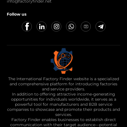
info@factoryfinder.net
Follow us
The International Factory Finder website is a specialized
and comprehensive platform for introducing factories
and service providers.
In addition to offering attractive income-generating
opportunities for individuals worldwide, it serves as a
powerful tool for manufacturers and B2B service
companies to showcase and promote their products and
services.
Factory Finder enables businesses to establish direct
communication with their target audience—potential