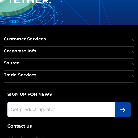
Customer Services
Corporate Info
Source
Trade Services
SIGN UP FOR NEWS
Contact us