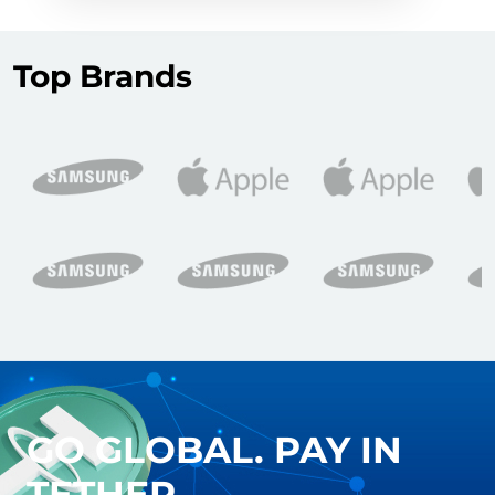
Top Brands
GO GLOBAL. PAY IN
TETHER.