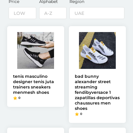
Price
Alphabet
Region
tenis masculino
bad bunny
designer tenis juta
alexander street
trainers sneakers
streaming
menmesh shoes
fendibyversace 1
zapatillas deportivas
0
chaussures men
shoes
0