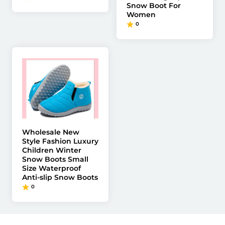
Snow Boot For
Women
0
Wholesale New
Style Fashion Luxury
Children Winter
Snow Boots Small
Size Waterproof
Anti-slip Snow Boots
0