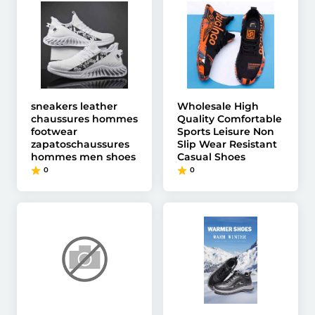
sneakers leather
Wholesale High
chaussures hommes
Quality Comfortable
footwear
Sports Leisure Non
zapatoschaussures
Slip Wear Resistant
hommes men shoes
Casual Shoes
0
0