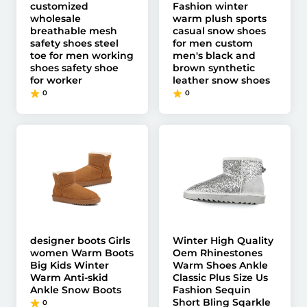
customized
Fashion winter
wholesale
warm plush sports
breathable mesh
casual snow shoes
safety shoes steel
for men custom
toe for men working
men's black and
shoes safety shoe
brown synthetic
for worker
leather snow shoes
0
0
designer boots Girls
Winter High Quality
women Warm Boots
Oem Rhinestones
Big Kids Winter
Warm Shoes Ankle
Warm Anti-skid
Classic Plus Size Us
Ankle Snow Boots
Fashion Sequin
Short Bling Sqarkle
0