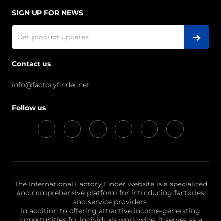
SIGN UP FOR NEWS
Contact us
info@factoryfinder.net
Follow us
The International Factory Finder website is a specialized
and comprehensive platform for introducing factories
and service providers.
In addition to offering attractive income-generating
opportunities for individuals worldwide, it serves as a