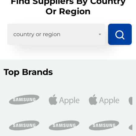
Find Suppliers By Country
Or Region
country or region
Top Brands