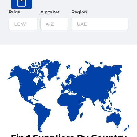
Price
Alphabet
Region