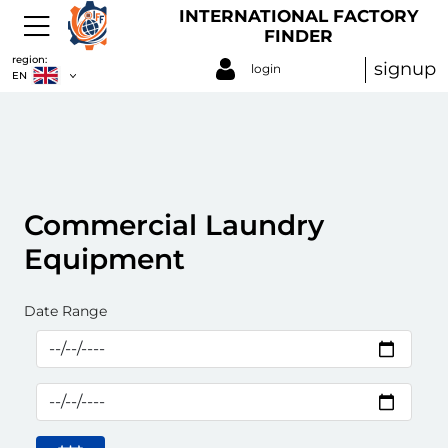
INTERNATIONAL FACTORY
FINDER
region:
signup
login
EN
Commercial Laundry
Equipment
Date Range