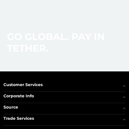
GO GLOBAL. PAY IN
TETHER.
Customer Services
Corporate Info
Source
Trade Services