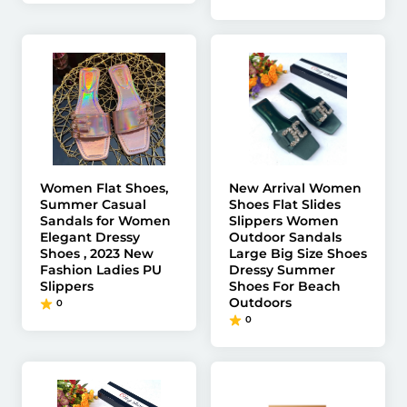
Women Flat Shoes,
New Arrival Women
Summer Casual
Shoes Flat Slides
Sandals for Women
Slippers Women
Elegant Dressy
Outdoor Sandals
Shoes , 2023 New
Large Big Size Shoes
Fashion Ladies PU
Dressy Summer
Slippers
Shoes For Beach
Outdoors
0
0