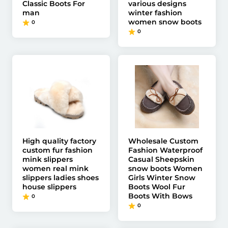
Classic Boots For
various designs
man
winter fashion
women snow boots
0
0
High quality factory
Wholesale Custom
custom fur fashion
Fashion Waterproof
mink slippers
Casual Sheepskin
women real mink
snow boots Women
slippers ladies shoes
Girls Winter Snow
house slippers
Boots Wool Fur
Boots With Bows
0
0