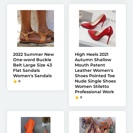
2022 Summer New
High Heels 2021
One-word Buckle
Autumn Shallow
Belt Large Size 43
Mouth Patent
Flat Sandals
Leather Women's
Women's Sandals
Shoes Pointed Toe
Nude Single Shoes
0
Women Stiletto
Professional Work
0