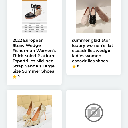
2022 European
summer gladiator
Straw Wedge
luxury women's flat
Fisherman Women's
espadrilles wedge
Thick-soled Platform
ladies women
Espadrilles Mid-heel
espadrilles shoes
Strap Sandals Large
0
Size Summer Shoes
0