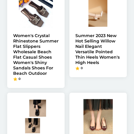
Women's Crystal
Summer 2023 New
Rhinestone Summer
Hot Selling Willow
Flat Slippers
Nail Elegant
Wholesale Beach
Versatile Pointed
Flat Casual Shoes
Thin Heels Women's
Women's Shiny
High Heels
Sandals Shoes For
0
Beach Outdoor
0