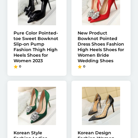
Pure Color Pointed-
New Product
toe Sweet Bowknot
Bowknot Pointed
Slip-on Pump
Dress Shoes Fashion
Fashion Thigh High
High Heels Shoes for
Heels Shoes for
Women Bride
Women 2023
Wedding Shoes
0
0
Korean Style
Korean Design