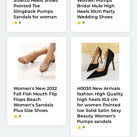
Stiletto Heels Shoes
Women Pumps
Pointed Toe
Bridal Mule High
Slingback Pumps
Heels 10cm Party
Sandals for woman
Wedding Shoes
0
0
Women's New 2022
H0030 New Arrivals
Fall Fish Mouth Flip
fashion High Quality
Flops Beach
high heels 10.5 cm
Women's Sandals
for women Pointed
Plus Size Shoes
toe Solid Satin Sexy
Beauty Women's
0
Pumps sandals
0