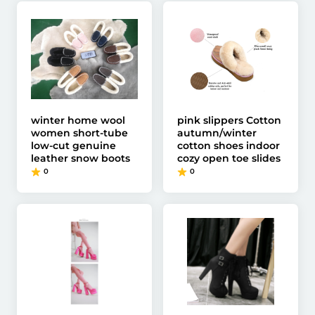
winter home wool
pink slippers Cotton
women short-tube
autumn/winter
low-cut genuine
cotton shoes indoor
leather snow boots
cozy open toe slides
0
0