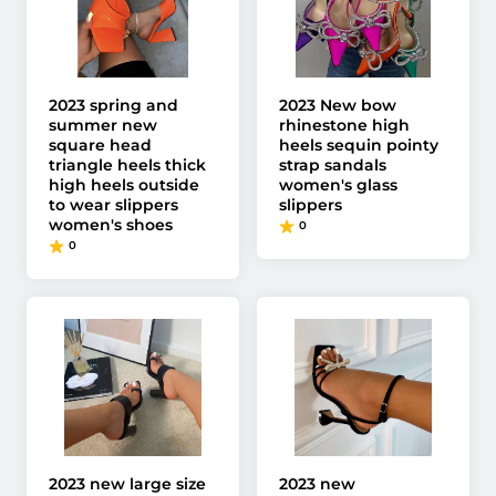
2023 spring and
2023 New bow
summer new
rhinestone high
square head
heels sequin pointy
triangle heels thick
strap sandals
high heels outside
women's glass
to wear slippers
slippers
women's shoes
0
0
2023 new large size
2023 new