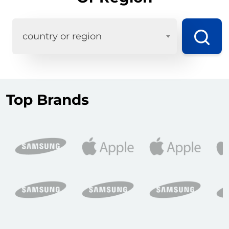
country or region
Top Brands