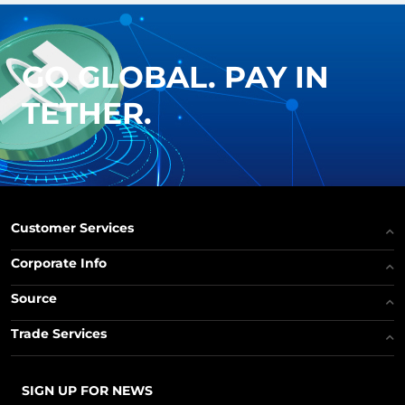
GO GLOBAL. PAY IN
TETHER.
Customer Services
Corporate Info
Source
Trade Services
SIGN UP FOR NEWS