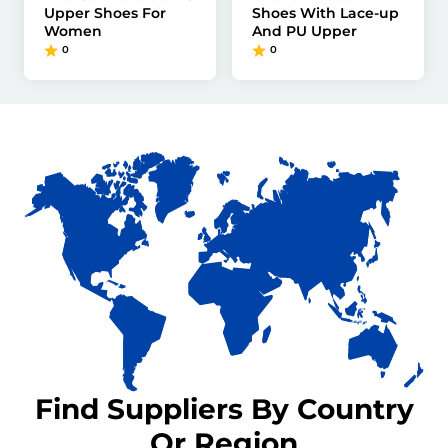
Upper Shoes For
Shoes With Lace-up
Women
And PU Upper
0
0
Find Suppliers By Country
Or Region