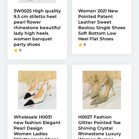
3W0025 High quality
Women 2021 New
9.5 cm stiletto heel
Pointed Patent
pearl flower
Leather Sweet
rhinestone beautiful
Baotou Single Shoes
lady high heels
Soft Bottom Low
women banquet
Heel Flat Shoes
party shoes
0
0
Wholesale H0031
H0027 Fashion
new fashion Elegant
Glitter Pointed Toe
Pearl Design
Shining Crystal
Women Ladies
Rhinestone Luxury