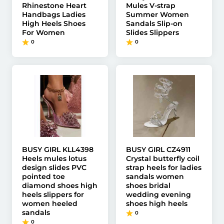
Rhinestone Heart
Mules V-strap
Handbags Ladies
Summer Women
High Heels Shoes
Sandals Slip-on
For Women
Slides Slippers
0
0
BUSY GIRL KLL4398
BUSY GIRL CZ4911
Heels mules lotus
Crystal butterfly coil
design slides PVC
strap heels for ladies
pointed toe
sandals women
diamond shoes high
shoes bridal
heels slippers for
wedding evening
women heeled
shoes high heels
sandals
0
0