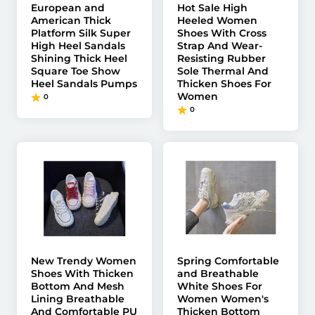
European and
Hot Sale High
American Thick
Heeled Women
Platform Silk Super
Shoes With Cross
High Heel Sandals
Strap And Wear-
Shining Thick Heel
Resisting Rubber
Square Toe Show
Sole Thermal And
Heel Sandals Pumps
Thicken Shoes For
Women
0
0
New Trendy Women
Spring Comfortable
Shoes With Thicken
and Breathable
Bottom And Mesh
White Shoes For
Lining Breathable
Women Women's
And Comfortable PU
Thicken Bottom