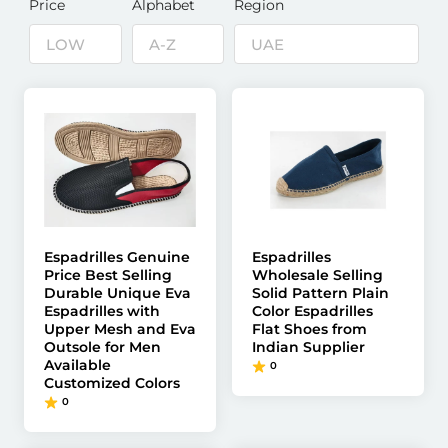
Price
Alphabet
Region
Espadrilles Genuine
Espadrilles
Price Best Selling
Wholesale Selling
Durable Unique Eva
Solid Pattern Plain
Espadrilles with
Color Espadrilles
Upper Mesh and Eva
Flat Shoes from
Outsole for Men
Indian Supplier
Available
0
Customized Colors
0