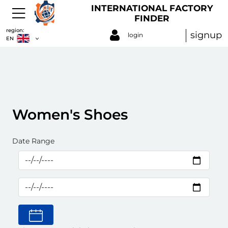
INTERNATIONAL FACTORY
FINDER
region:
signup
login
EN
Women's Shoes
Date Range