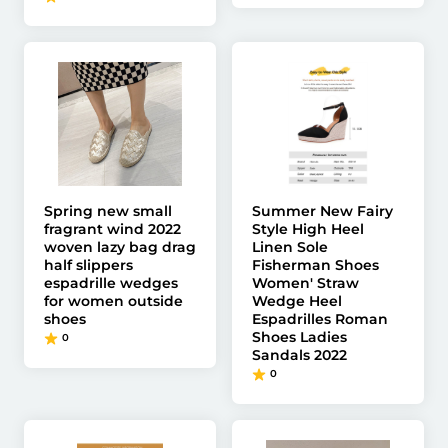
Spring new small
Summer New Fairy
fragrant wind 2022
Style High Heel
woven lazy bag drag
Linen Sole
half slippers
Fisherman Shoes
espadrille wedges
Women' Straw
for women outside
Wedge Heel
shoes
Espadrilles Roman
Shoes Ladies
0
Sandals 2022
0