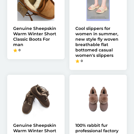
Genuine Sheepskin
Cool slippers for
Warm Winter Short
women in summer,
Classic Boots For
new style fly woven
man
breathable flat
bottomed casual
0
women's slippers
0
Genuine Sheepskin
100% rabbit fur
Warm Winter Short
professional factory