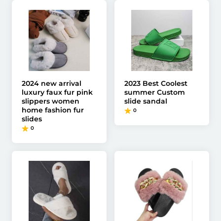
2024 new arrival
2023 Best Coolest
luxury faux fur pink
summer Custom
slippers women
slide sandal
home fashion fur
0
slides
0