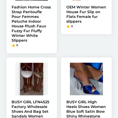
Fashion Home Cross
OEM Winter Women
Strap Pantoufle
House Fur Slip on
Pour Femmes
Flats Female fur
Peluche Indoor
slippers
House Plush Faux
0
Fuzzy Fur Fluffy
Winter White
Slippers
0
BUSY GIRL LFN4525
BUSY GIRL High
Factory Wholesale
Heels Shoes Women
Shoes And Bag Set
Blue Soft Satin Bow
Sandals Women
Shiny Rhinestone