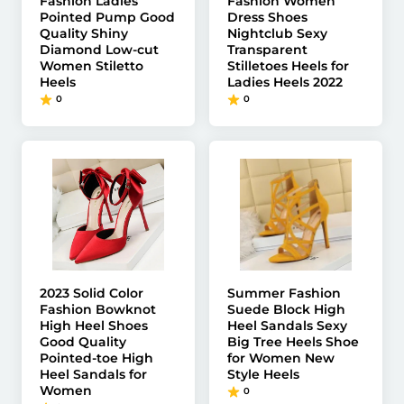
Fashion Ladies
Fashion Women
Pointed Pump Good
Dress Shoes
Quality Shiny
Nightclub Sexy
Diamond Low-cut
Transparent
Women Stiletto
Stilletoes Heels for
Heels
Ladies Heels 2022
0
0
2023 Solid Color
Summer Fashion
Fashion Bowknot
Suede Block High
High Heel Shoes
Heel Sandals Sexy
Good Quality
Big Tree Heels Shoe
Pointed-toe High
for Women New
Heel Sandals for
Style Heels
Women
0