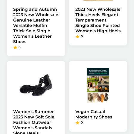
Spring and Autumn
2023 New Wholesale
2023 New Wholesale
Thick Heels Elegant
Genuine Leather
Temperament
Versatile Muffin
Single Shoe Pointed
Thick Sole Single
Women's High Heels
Women's Leather
0
Shoes
0
Women's Summer
Vegan Casual
2023 New Soft Sole
Modernity Shoes
Fashion Outwear
0
Women's Sandals
Slope Heels