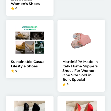
Women's Shoes
0
Sustainable Casual
MartiniSPA Made in
Lifestyle Shoes
Italy Home Slippers
Shoes For Women
0
One Size Sold in
Bulk Special
0