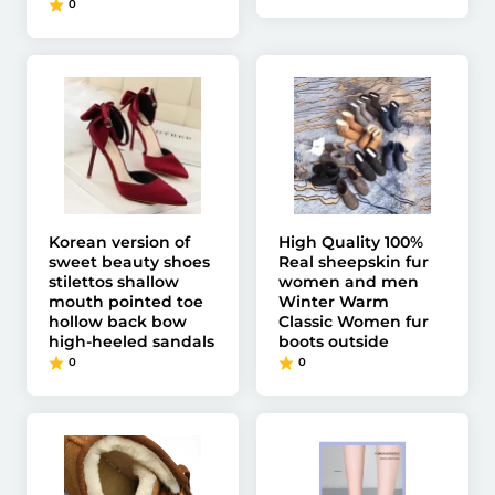
0
Korean version of
High Quality 100%
sweet beauty shoes
Real sheepskin fur
stilettos shallow
women and men
mouth pointed toe
Winter Warm
hollow back bow
Classic Women fur
high-heeled sandals
boots outside
0
0