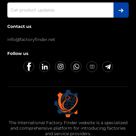
Contact us
info@factoryfinder.net
Follow us
The International Factory Finder website is a specialized
and comprehensive platform for introducing factories
and service providers.