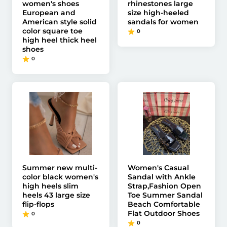
women's shoes
rhinestones large
European and
size high-heeled
American style solid
sandals for women
color square toe
0
high heel thick heel
shoes
0
Summer new multi-
Women's Casual
color black women's
Sandal with Ankle
high heels slim
Strap,Fashion Open
heels 43 large size
Toe Summer Sandal
flip-flops
Beach Comfortable
Flat Outdoor Shoes
0
0