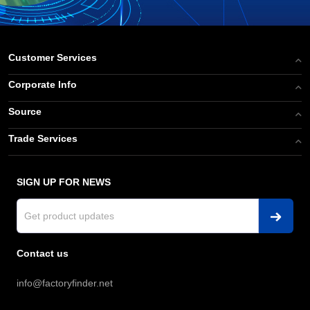
Customer Services
Corporate Info
Source
Trade Services
SIGN UP FOR NEWS
Contact us
info@factoryfinder.net