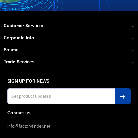
Customer Services
Corporate Info
Source
Trade Services
SIGN UP FOR NEWS
Contact us
info@factoryfinder.net