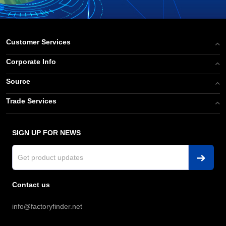
Customer Services
Corporate Info
Source
Trade Services
SIGN UP FOR NEWS
Contact us
info@factoryfinder.net