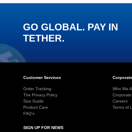
GO GLOBAL. PAY IN
TETHER.
Customer Services
Corporate
Order Tracking
Who We A
The Privacy Policy
Corporate 
Size Guide
Careers
Product Care
Terms of 
FAQ's
SIGN UP FOR NEWS