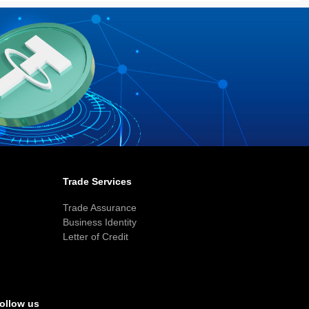
Trade Services
Trade Assurance
Business Identity
Letter of Credit
ollow us