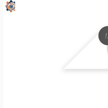
All Categories
!