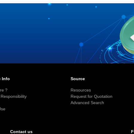
 Info
Source
re ?
Resources
Responsibility
Request for Quotation
Advanced Search
Use
F
Contact us