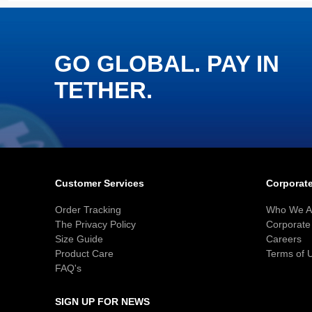
GO GLOBAL. PAY IN
TETHER.
Customer Services
Corporate
Order Tracking
Who We A
The Privacy Policy
Corporate 
Size Guide
Careers
Product Care
Terms of 
FAQ's
SIGN UP FOR NEWS