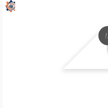
All Categories
!