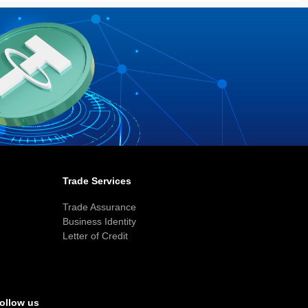
Trade Services
Trade Assurance
Business Identity
Letter of Credit
ollow us