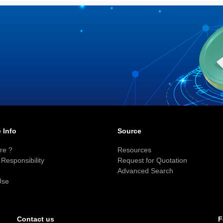
 Info
Source
re ?
Resources
Responsibility
Request for Quotation
Advanced Search
Use
F
Contact us