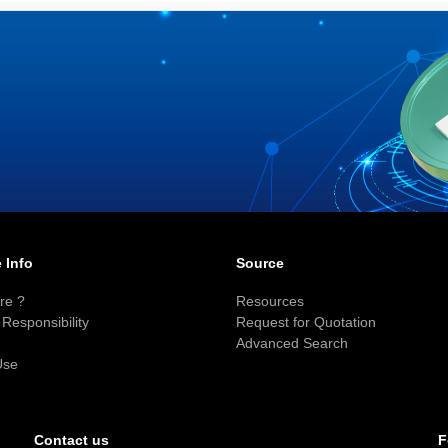
 Info
Source
re ?
Resources
Responsibility
Request for Quotation
Advanced Search
Use
F
Contact us