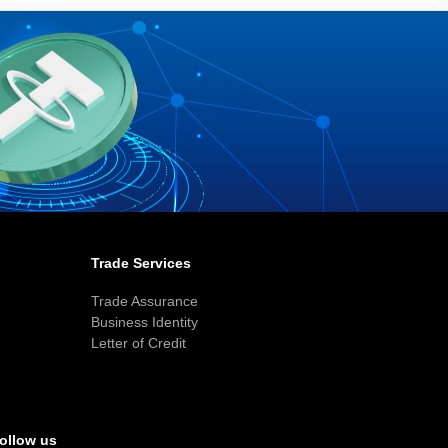
Trade Services
Trade Assurance
Business Identity
Letter of Credit
ollow us