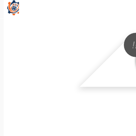
All Categories
!