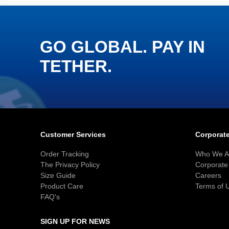
GO GLOBAL. PAY IN
TETHER.
Customer Services
Corporate
Order Tracking
Who We A
The Privacy Policy
Corporate 
Size Guide
Careers
Product Care
Terms of 
FAQ's
SIGN UP FOR NEWS