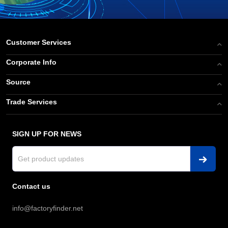
Customer Services
Corporate Info
Source
Trade Services
SIGN UP FOR NEWS
Contact us
info@factoryfinder.net