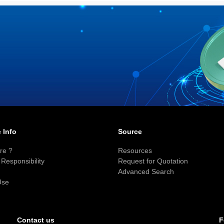
 Info
Source
re ?
Resources
Responsibility
Request for Quotation
Advanced Search
Use
F
Contact us