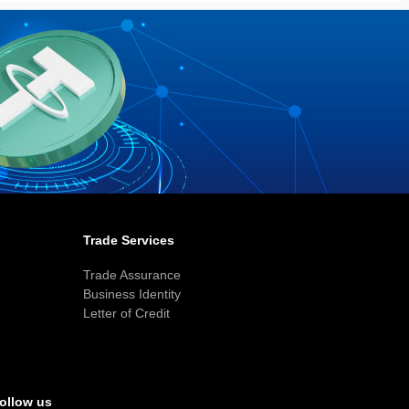
Trade Services
Trade Assurance
Business Identity
Letter of Credit
ollow us