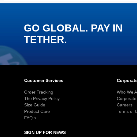
GO GLOBAL. PAY IN
TETHER.
Customer Services
Corporate
Order Tracking
Who We A
The Privacy Policy
Corporate 
Size Guide
Careers
Product Care
Terms of 
FAQ's
SIGN UP FOR NEWS