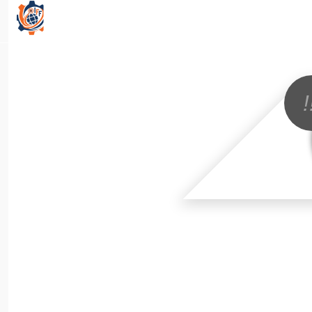
All Categories
!