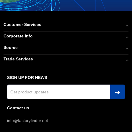
Customer Services
Corporate Info
Source
Trade Services
SIGN UP FOR NEWS
Contact us
info@factoryfinder.net