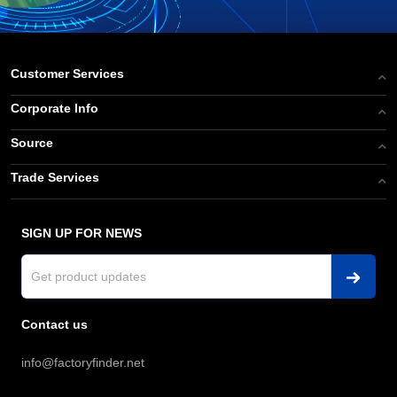
Customer Services
Corporate Info
Source
Trade Services
SIGN UP FOR NEWS
Contact us
info@factoryfinder.net