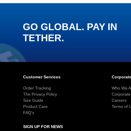
GO GLOBAL. PAY IN
TETHER.
Customer Services
Corporate
Order Tracking
Who We A
The Privacy Policy
Corporate 
Size Guide
Careers
Product Care
Terms of 
FAQ's
SIGN UP FOR NEWS