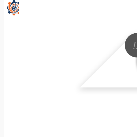
All Categories
!