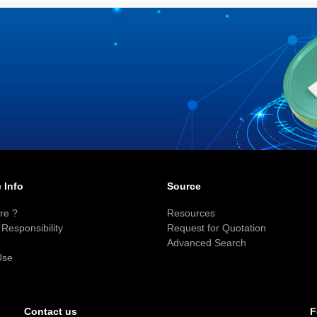
 Info
Source
re ?
Resources
Responsibility
Request for Quotation
Advanced Search
Use
F
Contact us