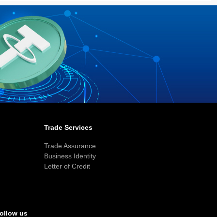
Trade Services
Trade Assurance
Business Identity
Letter of Credit
ollow us