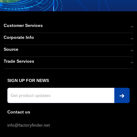
Customer Services
Corporate Info
Source
Trade Services
SIGN UP FOR NEWS
Contact us
info@factoryfinder.net