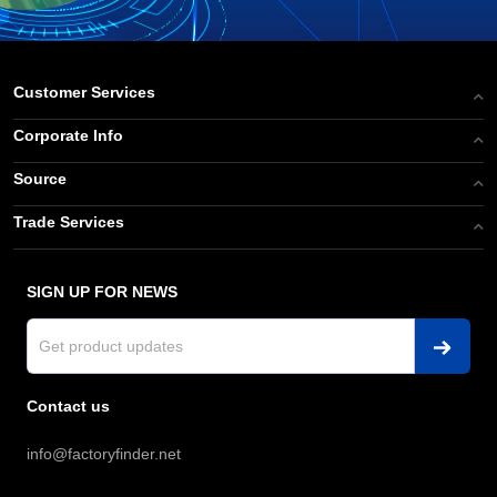
Customer Services
Corporate Info
Source
Trade Services
SIGN UP FOR NEWS
Contact us
info@factoryfinder.net