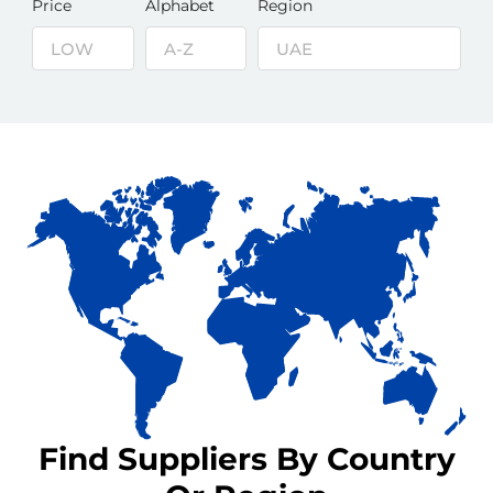
Price
Alphabet
Region
Find Suppliers By Country