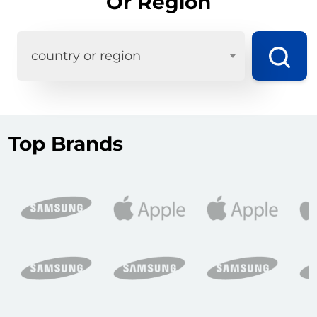
Or Region
country or region
Top Brands