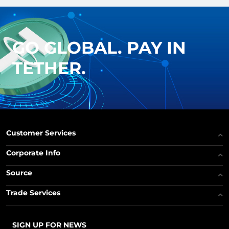
GO GLOBAL. PAY IN
TETHER.
Customer Services
Corporate Info
Source
Trade Services
SIGN UP FOR NEWS