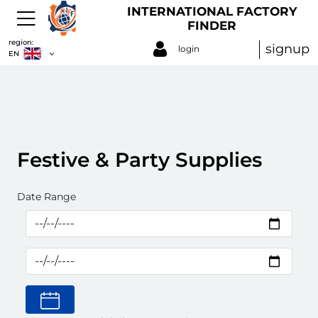
INTERNATIONAL FACTORY
FINDER
region:
signup
login
EN
Festive & Party Supplies
Date Range