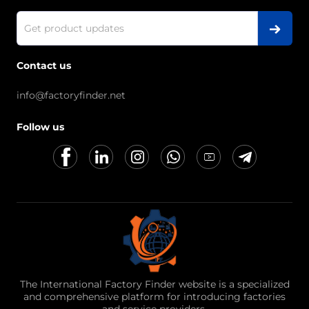
Contact us
info@factoryfinder.net
Follow us
The International Factory Finder website is a specialized
and comprehensive platform for introducing factories