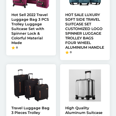
Hot Sell 2022 Travel
HOT SALE LUXURY
Luggage Bag 3 PCS
SOFT SIDE TRAVEL
Trolley Luggage
SUITCASE SET
Suitcase Set with
CUSTOMIZED LOGO
Spinner Lock &
SPINNER LUGGAGE
Colorful Material
TROLLEY BAGS
Made
FOUR WHEEL
ALUMINIUM HANDLE
0
0
Travel Luggage Bag
High Quality
3 Pieces Trolley
Aluminum Suitcase