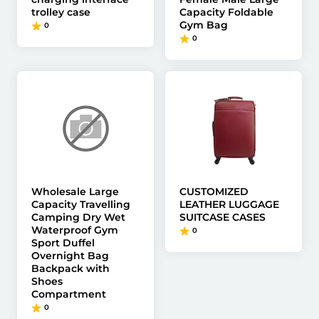
trolley case
Capacity Foldable
Gym Bag
0
0
Wholesale Large
CUSTOMIZED
Capacity Travelling
LEATHER LUGGAGE
Camping Dry Wet
SUITCASE CASES
Waterproof Gym
0
Sport Duffel
Overnight Bag
Backpack with
Shoes
Compartment
0