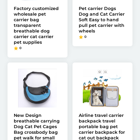
Factory customized
Pet carrier Dogs
wholesale pet
Dog and Cat Carrier
carrier bag
Soft Easy to hand
transparent
pull pet carrier with
breathable dog
wheels
carrier cat carrier
0
pet supplies
0
New Design
Airline travel carrier
breathable carrying
backpack travel
Dog Cat Pet Cages
portable bag pet
Bag crossbody bag
carrier backpack for
pet walk for small
cat out backpack