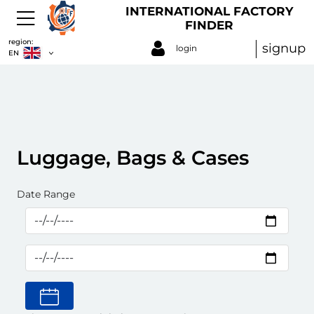
INTERNATIONAL FACTORY
FINDER
region:
signup
login
EN
Luggage, Bags & Cases
Date Range