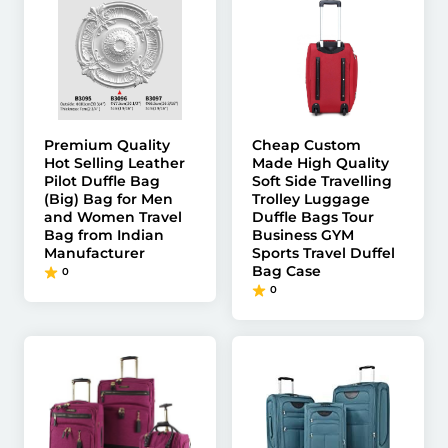
Premium Quality
Cheap Custom
Hot Selling Leather
Made High Quality
Pilot Duffle Bag
Soft Side Travelling
(Big) Bag for Men
Trolley Luggage
and Women Travel
Duffle Bags Tour
Bag from Indian
Business GYM
Manufacturer
Sports Travel Duffel
Bag Case
0
0