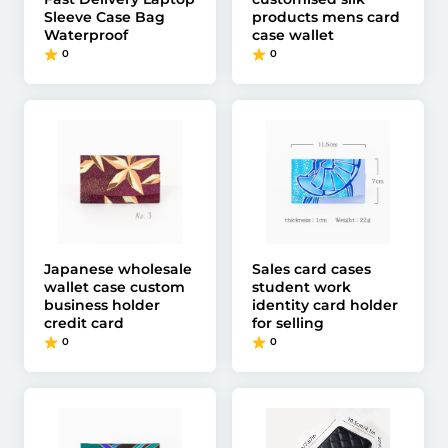
Sleeve Case Bag
products mens card
Waterproof
case wallet
0
0
Japanese wholesale
Sales card cases
wallet case custom
student work
business holder
identity card holder
credit card
for selling
0
0