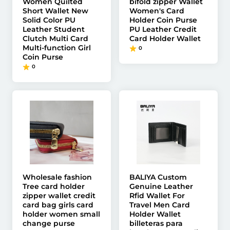
Women Quilted
bifold zipper Wallet
Short Wallet New
Women's Card
Solid Color PU
Holder Coin Purse
Leather Student
PU Leather Credit
Clutch Multi Card
Card Holder Wallet
Multi-function Girl
0
Coin Purse
0
Wholesale fashion
BALIYA Custom
Tree card holder
Genuine Leather
zipper wallet credit
Rfid Wallet For
card bag girls card
Travel Men Card
holder women small
Holder Wallet
change purse
billeteras para