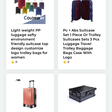
Light weight PP
Pc + Abs Suitcase
luggage safty
Set 1 Piece Or Trolley
environment
Suitcases Sets 3 Pcs
friendly suitcase top
Luggage Travel
design customize
Trolley Baggage
logo trolley bags for
Bags Case With
women
Logo
0
0