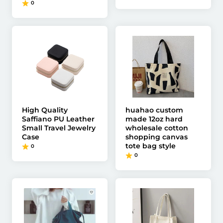
0
High Quality
huahao custom
Saffiano PU Leather
made 12oz hard
Small Travel Jewelry
wholesale cotton
Case
shopping canvas
tote bag style
0
0