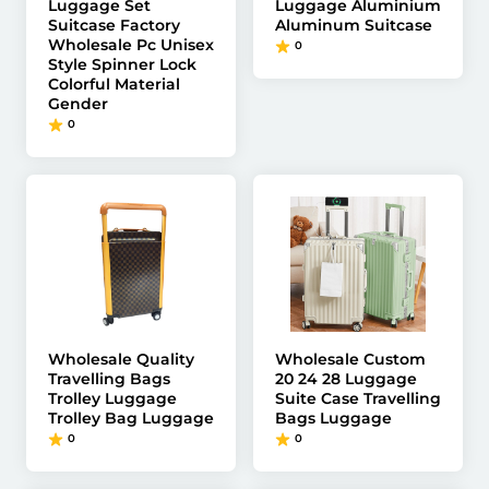
Luggage Set
Luggage Aluminium
Suitcase Factory
Aluminum Suitcase
Wholesale Pc Unisex
0
Style Spinner Lock
Colorful Material
Gender
0
Wholesale Quality
Wholesale Custom
Travelling Bags
20 24 28 Luggage
Trolley Luggage
Suite Case Travelling
Trolley Bag Luggage
Bags Luggage
0
0