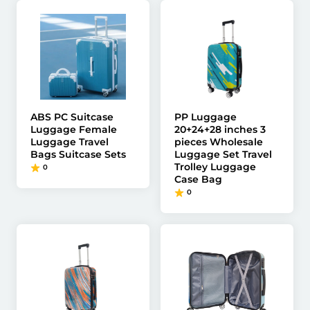
ABS PC Suitcase
PP Luggage
Luggage Female
20+24+28 inches 3
Luggage Travel
pieces Wholesale
Bags Suitcase Sets
Luggage Set Travel
Trolley Luggage
0
Case Bag
0