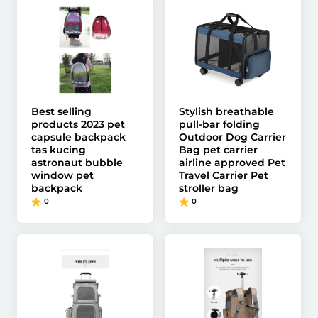
Best selling
Stylish breathable
products 2023 pet
pull-bar folding
capsule backpack
Outdoor Dog Carrier
tas kucing
Bag pet carrier
astronaut bubble
airline approved Pet
window pet
Travel Carrier Pet
backpack
stroller bag
0
0