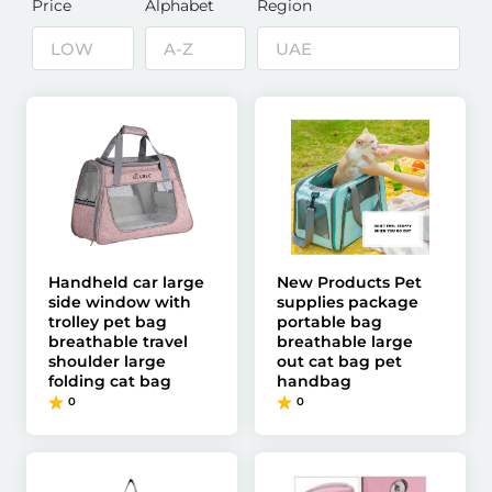
Price
Alphabet
Region
Handheld car large
New Products Pet
side window with
supplies package
trolley pet bag
portable bag
breathable travel
breathable large
shoulder large
out cat bag pet
folding cat bag
handbag
0
0