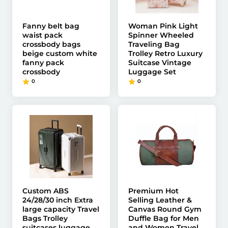
Fanny belt bag
Woman Pink Light
waist pack
Spinner Wheeled
crossbody bags
Traveling Bag
beige custom white
Trolley Retro Luxury
fanny pack
Suitcase Vintage
crossbody
Luggage Set
0
0
Custom ABS
Premium Hot
24/28/30 inch Extra
Selling Leather &
large capacity Travel
Canvas Round Gym
Bags Trolley
Duffle Bag for Men
suitcases luggage
and Women Travel