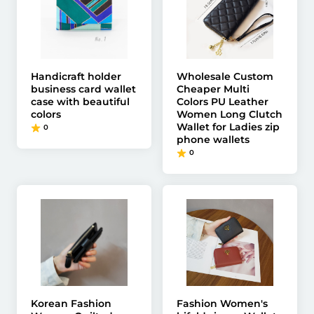
Handicraft holder
Wholesale Custom
business card wallet
Cheaper Multi
case with beautiful
Colors PU Leather
colors
Women Long Clutch
Wallet for Ladies zip
0
phone wallets
0
Korean Fashion
Fashion Women's