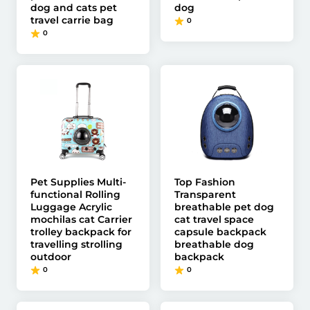
dog and cats pet
dog
travel carrie bag
0
0
Pet Supplies Multi-
Top Fashion
functional Rolling
Transparent
Luggage Acrylic
breathable pet dog
mochilas cat Carrier
cat travel space
trolley backpack for
capsule backpack
travelling strolling
breathable dog
outdoor
backpack
0
0