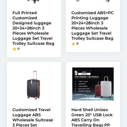
Full Printed
Customized ABS+PC
Customized
Printing Luggage
Designed luggage
20+24+28inch 3
20+24+28inch 3
Pieces Wholesale
Pieces Wholesale
Luggage Set Travel
Luggage Set Travel
Trolley Suitcase Bag
Trolley Suitcase Bag
0
0
Customized Travel
Hard Shell Unisex
Luggage ABS
Green 20" USB Lock
Wholesale Suitcase
ABS Carry On
3 Pieces Set
Travelling Bags PP