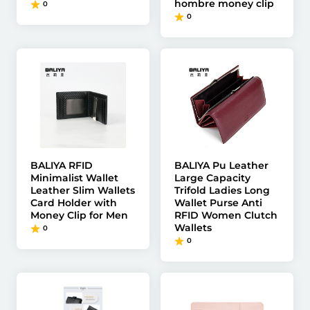
hombre money clip
0
0
BALIYA RFID
BALIYA Pu Leather
Minimalist Wallet
Large Capacity
Leather Slim Wallets
Trifold Ladies Long
Card Holder with
Wallet Purse Anti
Money Clip for Men
RFID Women Clutch
Wallets
0
0