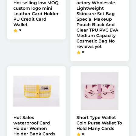
Hot selling low MOQ
actory Wholesale
custom logo mini
Lightweight
Leather Card Holder
Skincare Set Bag
PU Credit Card
Special Makeup
Wallet
Pouch Black And
Clear TPU PVC EVA
0
Medium Capacity
Cosmetic Bag No
reviews yet
0
Hot Sales
Short Type Wallet
waterproof Card
Coin Purse Wallet To
Holder Women
Hold Many Cards
Holder Bank Cards
0