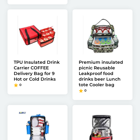
TPU Insulated Drink
Premium insulated
Carrier COFFEE
picnic Reusable
Delivery Bag for 9
Leakproof food
Hot or Cold Drinks
drinks beer Lunch
tote Cooler bag
0
0