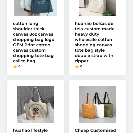
cotton long
huahao bolsas de
shoulder thick
tela custom made
canvas 8oz canvas
heavy duty
shopping bag logo
wholesale cotton
OEM Print cotton
shopping canvas
canvas custom
tote bag style
shopping tote bag
double strap with
calico bag
zipper
0
0
huahao lifestyle
Cheap Customized