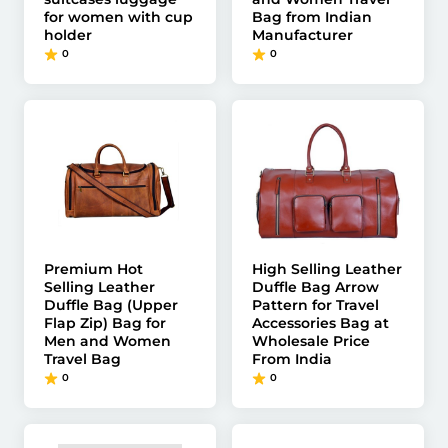
for women with cup
Bag from Indian
holder
Manufacturer
0
0
Premium Hot
High Selling Leather
Selling Leather
Duffle Bag Arrow
Duffle Bag (Upper
Pattern for Travel
Flap Zip) Bag for
Accessories Bag at
Men and Women
Wholesale Price
Travel Bag
From India
0
0