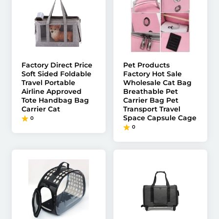
Factory Direct Price
Pet Products
Soft Sided Foldable
Factory Hot Sale
Travel Portable
Wholesale Cat Bag
Airline Approved
Breathable Pet
Tote Handbag Bag
Carrier Bag Pet
Carrier Cat
Transport Travel
Space Capsule Cage
0
0