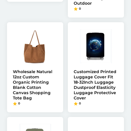
Outdoor
0
Wholesale Natural
Customized Printed
12oz Custom
Luggage Cover Fit
Organic Printing
18-32Inch Luggage
Blank Cotton
Dustproof Elasticity
Canvas Shopping
Luggage Protective
Tote Bag
Cover
0
0