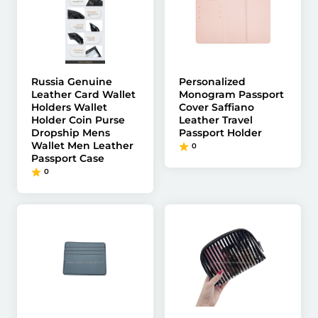
Russia Genuine
Personalized
Leather Card Wallet
Monogram Passport
Holders Wallet
Cover Saffiano
Holder Coin Purse
Leather Travel
Dropship Mens
Passport Holder
Wallet Men Leather
0
Passport Case
0