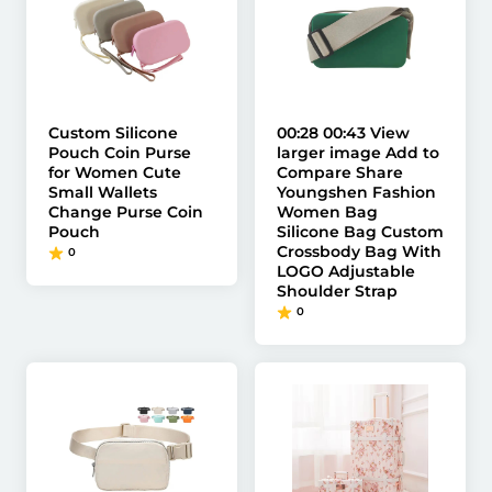
Custom Silicone
00:28 00:43 View
Pouch Coin Purse
larger image Add to
for Women Cute
Compare Share
Small Wallets
Youngshen Fashion
Change Purse Coin
Women Bag
Pouch
Silicone Bag Custom
Crossbody Bag With
0
LOGO Adjustable
Shoulder Strap
0