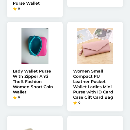
Purse Wallet
0
Lady Wallet Purse
Women Small
With Zipper Anti
Compact PU
Theft Fashion
Leather Pocket
Women Short Coin
Wallet Ladies Mini
Wallet
Purse with ID Card
Case Gift Card Bag
0
0