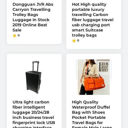
Dongguan JVR Abs
Hot High quality
Carryon Travelling
portable luxury
Trolley Bags
travelling Carbon
Luggage In Stock
fiber luggage travel
2019 Online Best
usb charging port
Sale
smart Suitcase
trolley bags
0
0
Ultra light carbon
High Quality
fiber intelligent
Waterproof Duffel
luggage 20/24/28
Bag with Shoes
inch business travel
Pocket Portable
fingerprint lock USB
Travel Bags for
charging interface
Female Male Large