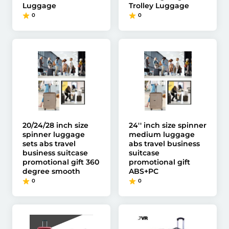
Luggage
Trolley Luggage
0
0
20/24/28 inch size
24'' inch size spinner
spinner luggage
medium luggage
sets abs travel
abs travel business
business suitcase
suitcase
promotional gift 360
promotional gift
degree smooth
ABS+PC
0
0