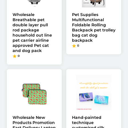
Wholesale
Pet Supplies
Breathable pet
Multifunctional
double layer pull
Foldable Rolling
rod package
Backpack pet trolley
household out line
bag cat dog
pet carrier airline
backpack
approved Pet cat
0
and dog pack
0
Wholesale New
Hand-painted
Products Promotion
technique
Fast Delivery Laptop
customised silk