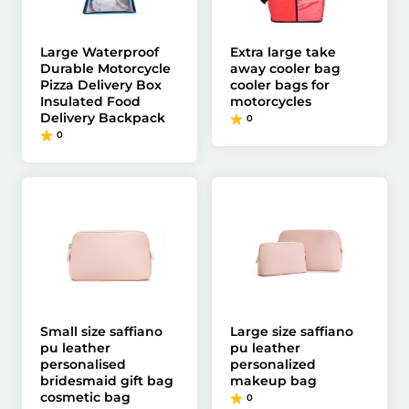
Large Waterproof
Extra large take
Durable Motorcycle
away cooler bag
Pizza Delivery Box
cooler bags for
Insulated Food
motorcycles
Delivery Backpack
0
0
Small size saffiano
Large size saffiano
pu leather
pu leather
personalised
personalized
bridesmaid gift bag
makeup bag
cosmetic bag
0