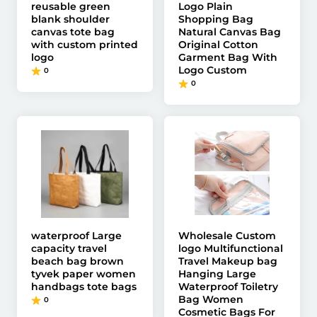
reusable green
Logo Plain
blank shoulder
Shopping Bag
canvas tote bag
Natural Canvas Bag
with custom printed
Original Cotton
logo
Garment Bag With
Logo Custom
0
0
waterproof Large
Wholesale Custom
capacity travel
logo Multifunctional
beach bag brown
Travel Makeup bag
tyvek paper women
Hanging Large
handbags tote bags
Waterproof Toiletry
Bag Women
0
Cosmetic Bags For