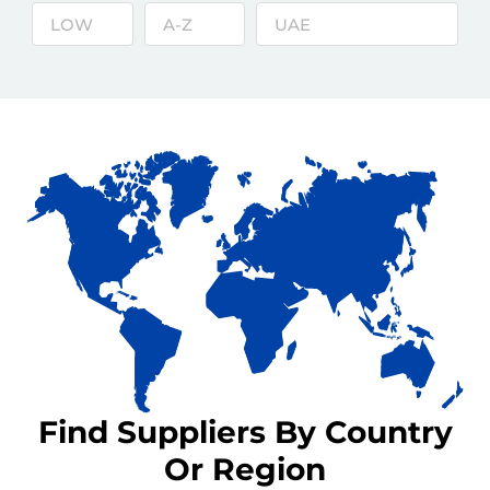
Find Suppliers By Country
Or Region