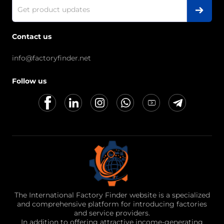
Contact us
info@factoryfinder.net
Follow us
The International Factory Finder website is a specialized
and comprehensive platform for introducing factories
and service providers.
In addition to offering attractive income-generating