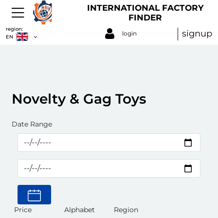
INTERNATIONAL FACTORY
FINDER
region:
signup
login
EN
Novelty & Gag Toys
Date Range
Price
Alphabet
Region