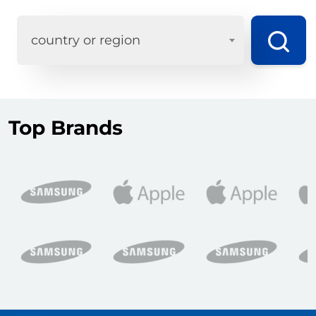
country or region
Top Brands