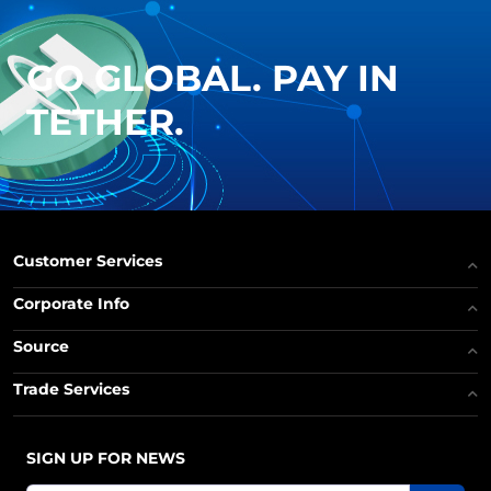
GO GLOBAL. PAY IN
TETHER.
Customer Services
Corporate Info
Source
Trade Services
SIGN UP FOR NEWS