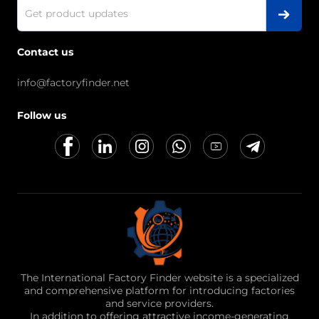
Contact us
info@factoryfinder.net
Follow us
The International Factory Finder website is a specialized
and comprehensive platform for introducing factories
and service providers.
In addition to offering attractive income-generating