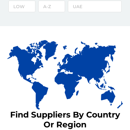
Find Suppliers By Country
Or Region