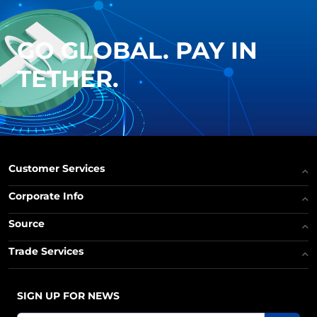
GO GLOBAL. PAY IN
TETHER.
Customer Services
Corporate Info
Source
Trade Services
SIGN UP FOR NEWS