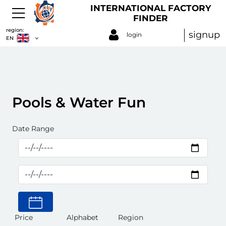
INTERNATIONAL FACTORY
FINDER
region:
signup
login
EN
Pools & Water Fun
Date Range
Price
Alphabet
Region