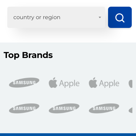
country or region
Top Brands